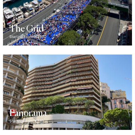
The Grid
Starting From: €2000
Panorama
Starting From: €720