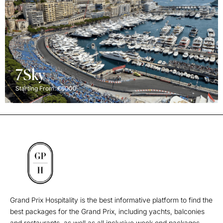
7Sky
Starting From: €6000
Grand Prix Hospitality is the best informative platform to find the
best packages for the Grand Prix, including yachts, balconies
and restaurants, as well as all inclusive week end packages.