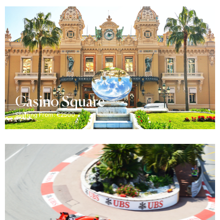
Casino Square
Starting From: €2500