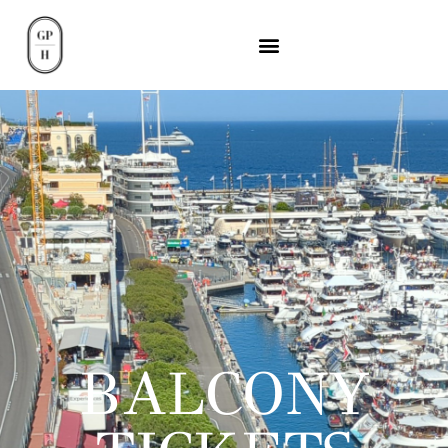
BALCONY