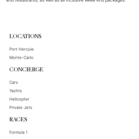
LOCATIONS
Port Hercule
Monte-Carlo
CONCIERGE
Cars
Yachts
Helicopter
Private Jets
RACES
Formula 1