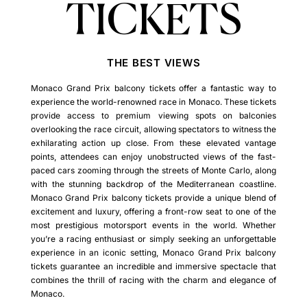
TICKETS
THE BEST VIEWS
Monaco Grand Prix balcony tickets offer a fantastic way to
experience the world-renowned race in Monaco. These tickets
provide access to premium viewing spots on balconies
overlooking the race circuit, allowing spectators to witness the
exhilarating action up close. From these elevated vantage
points, attendees can enjoy unobstructed views of the fast-
paced cars zooming through the streets of Monte Carlo, along
with the stunning backdrop of the Mediterranean coastline.
Monaco Grand Prix balcony tickets provide a unique blend of
excitement and luxury, offering a front-row seat to one of the
most prestigious motorsport events in the world. Whether
you’re a racing enthusiast or simply seeking an unforgettable
experience in an iconic setting, Monaco Grand Prix balcony
tickets guarantee an incredible and immersive spectacle that
combines the thrill of racing with the charm and elegance of
Monaco.