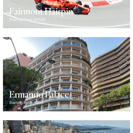
Fairmont Hairpin
Starting From: €2000
Ermanno Palace
Starting From: €900