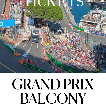
TICKETS
GRAND PRIX
BALCONY