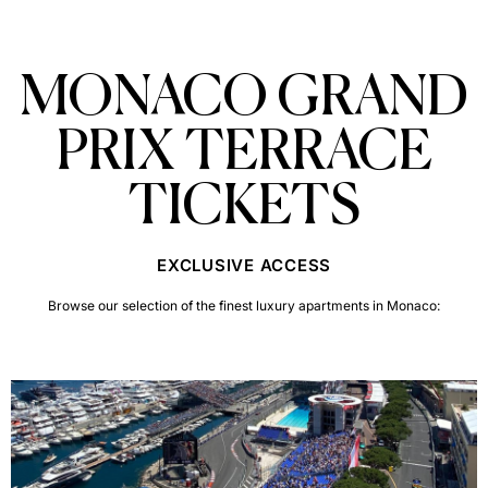
MONACO GRAND
PRIX TERRACE
TICKETS
EXCLUSIVE ACCESS
Browse our selection of the finest luxury apartments in Monaco: